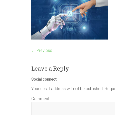
← Previous
Leave a Reply
Social connect:
Your email address will not be published.
Requi
Comment