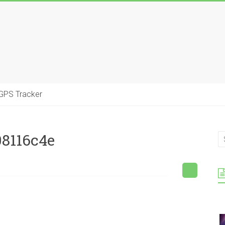
GPS Tracker
08116c4e