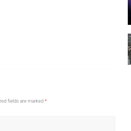
red fields are marked
*