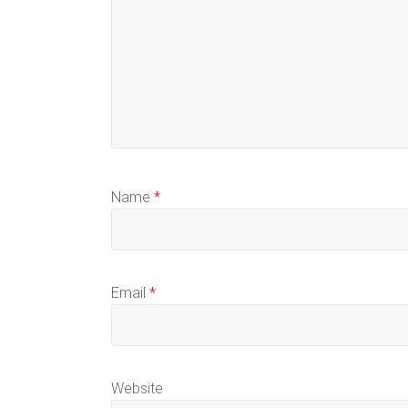
Name
*
Email
*
Website