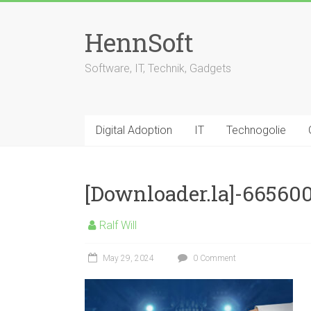
Skip
to
HennSoft
content
Software, IT, Technik, Gadgets
Digital Adoption
IT
Technogolie
[Downloader.la]-66560
Ralf Will
May 29, 2024
0 Comment