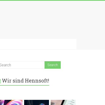
Wir sind Hennsoft!