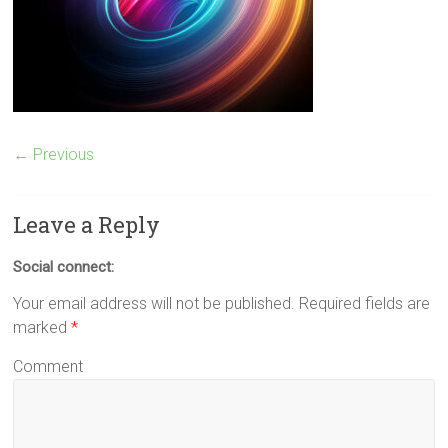
← Previous
Leave a Reply
Social connect:
Your email address will not be published.
Required fields are
marked
*
Comment