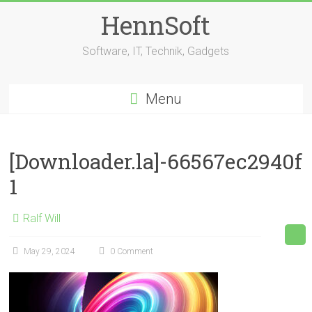
Skip
HennSoft
to
content
Software, IT, Technik, Gadgets
Menu
[Downloader.la]-66567ec2940f
1
Ralf Will
May 29, 2024
0 Comment