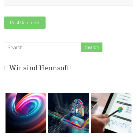
Wir sind Hennsoft!