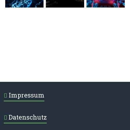
Impressum
Datenschutz