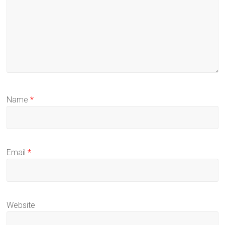
Name
*
Email
*
Website