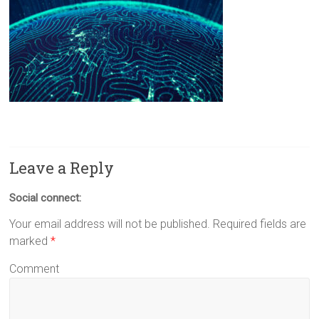
Leave a Reply
Social connect:
Your email address will not be published.
Required fields are
marked
*
Comment