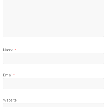
Name
*
Email
*
Website