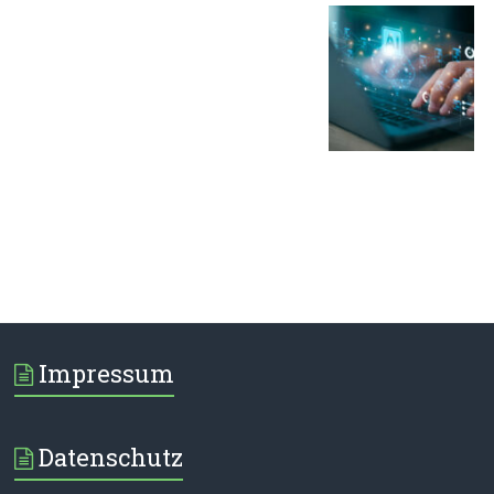
Impressum
Datenschutz