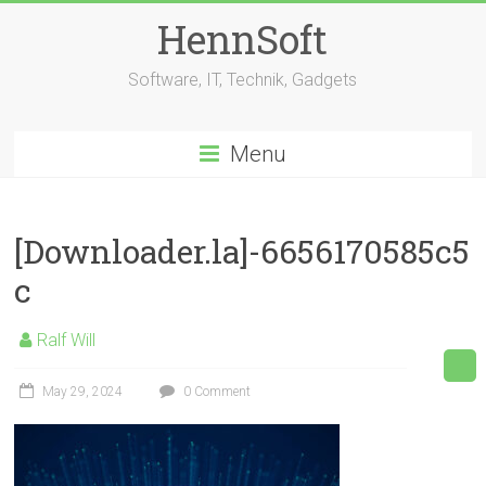
Skip
HennSoft
to
content
Software, IT, Technik, Gadgets
Menu
[Downloader.la]-6656170585c5
c
Ralf Will
May 29, 2024
0 Comment