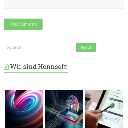
Wir sind Hennsoft!