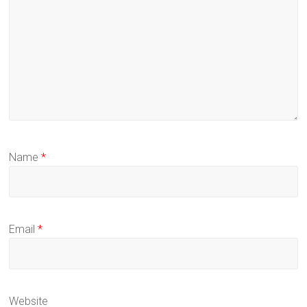
Name
*
Email
*
Website