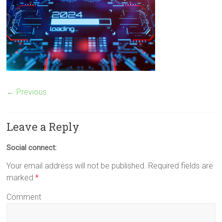
← Previous
Leave a Reply
Social connect:
Your email address will not be published.
Required fields are
marked
*
Comment