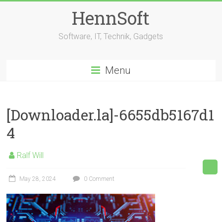
Skip
HennSoft
to
content
Software, IT, Technik, Gadgets
Menu
[Downloader.la]-6655db5167d1
4
Ralf Will
May 28, 2024
0 Comment