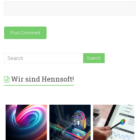
Wir sind Hennsoft!